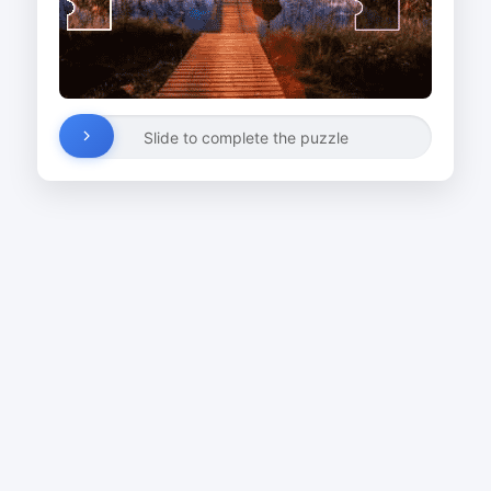
Slide to complete the puzzle